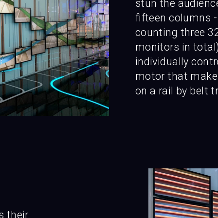
stun the audience
fifteen columns - 
counting three 32
monitors in total)
individually cont
motor that makes
on a rail by belt 
s their