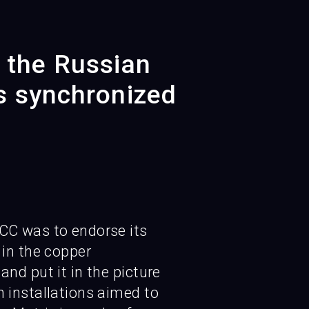
r the Russian
s synchronized
CC was to endorse its
 in the copper
and put it in the picture
 installations aimed to