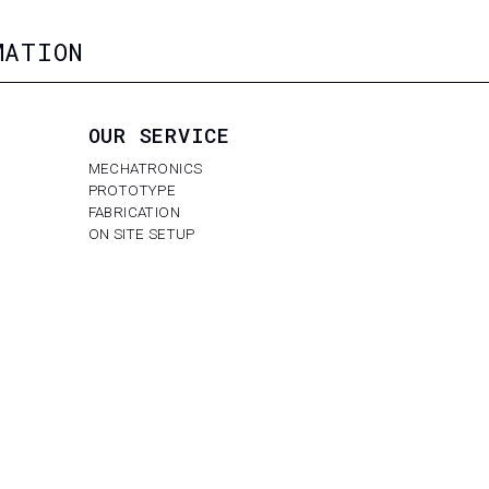
MATION
OUR SERVICE
MECHATRONICS
PROTOTYPE
FABRICATION
ON SITE SETUP