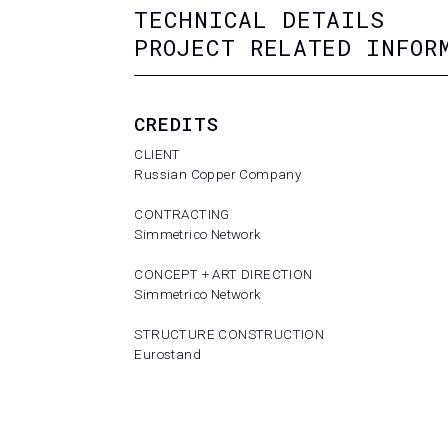
TECHNICAL DETAILS
PROJECT RELATED INFOR
CREDITS
CLIENT
Russian Copper Company
CONTRACTING
Simmetrico Network
CONCEPT + ART DIRECTION
Simmetrico Network
STRUCTURE CONSTRUCTION
Eurostand