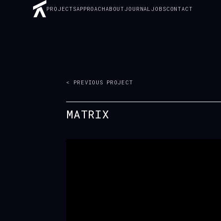
PROJECTS
APPROACH
ABOUT
JOURNAL
JOBS
CONTACT
< PREVIOUS PROJECT
MATRIX