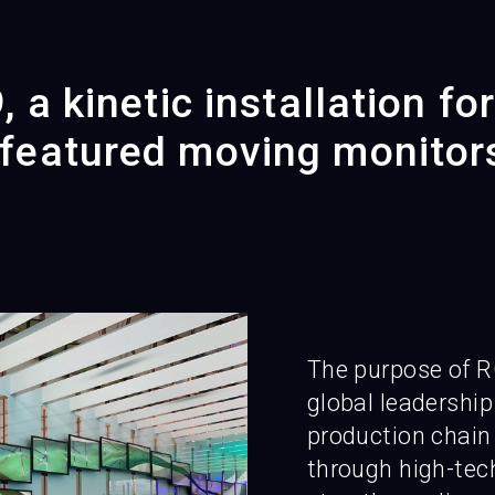
 a kinetic installation fo
eatured moving monitor
The purpose of R
global leadership
production chain 
through high-tech