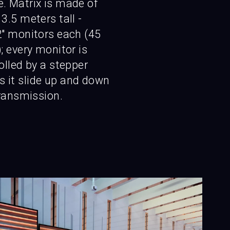
. Matrix is made of
3.5 meters tall -
'' monitors each (45
; every monitor is
rolled by a stepper
 it slide up and down
transmission.