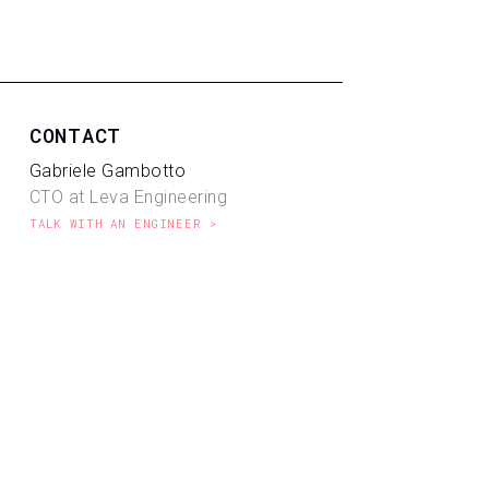
CONTACT
Gabriele Gambotto
CTO at Leva Engineering
TALK WITH AN ENGINEER >