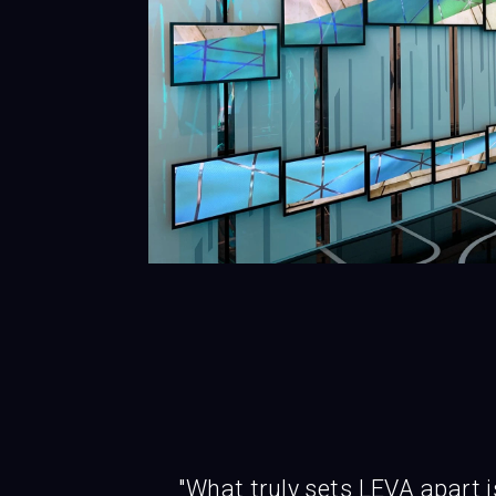
"What truly sets LEVA apart i