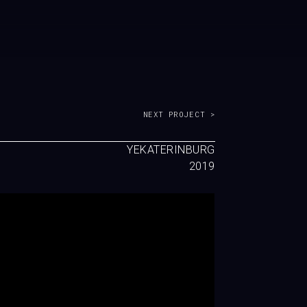
NEXT PROJECT >
YEKATERINBURG
2019