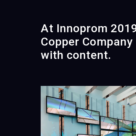
At Innoprom 2019,
Copper Company f
with content.