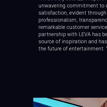
unwavering commitment to 
satisfaction, evident through
professionalism, transparenc
remarkable customer service
partnership with LEVA has b
source of inspiration and has
the future of entertainment. 