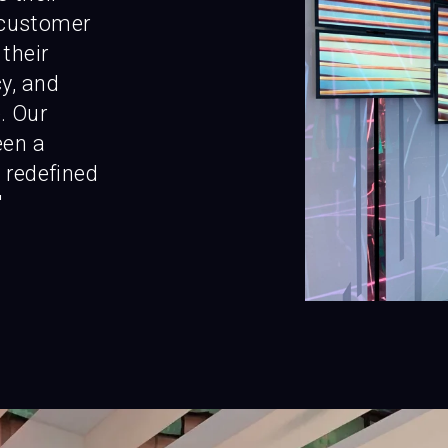
customer
 their
y, and
. Our
een a
 redefined
"